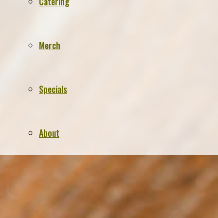
Catering
Merch
Specials
About