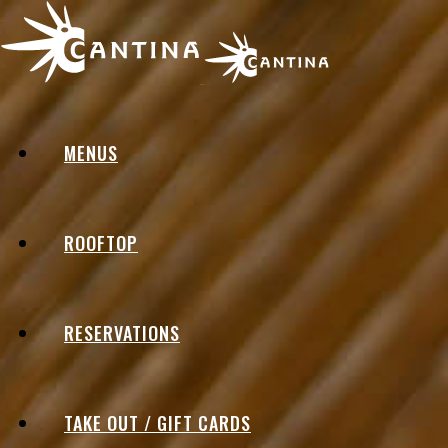
MENUS
ROOFTOP
RESERVATIONS
TAKE OUT / GIFT CARDS