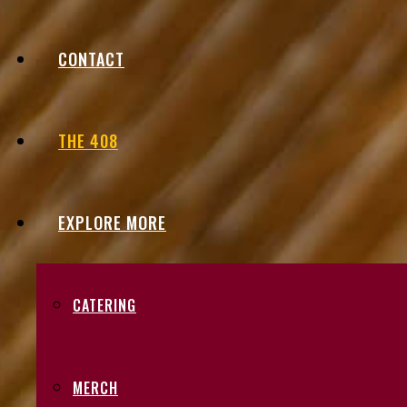
CONTACT
THE 408
EXPLORE MORE
CATERING
MERCH