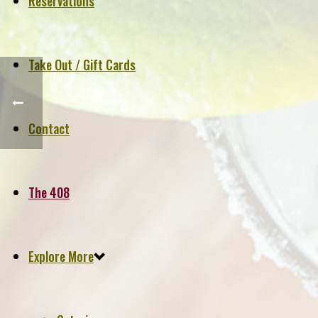
Reservations
Take Out / Gift Cards
Contact
The 408
Explore More