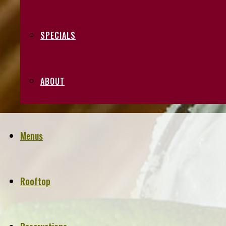
SPECIALS
ABOUT
Menus
Rooftop