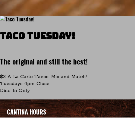
Taco Tuesday!
The original and still the best!
$3 A La Carte Tacos. Mix and Match!
Tuesdays 4pm-Close
Dine-In Only
CANTINA HOURS
Sunday-Thursday 12pm-10pm
Friday-Saturday 12pm-10:30pm