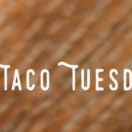
Taco Tues